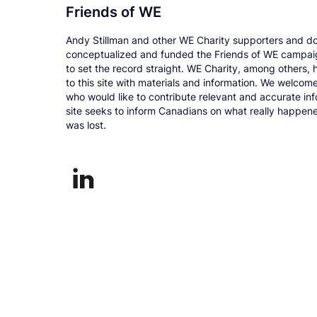
Friends of WE
Andy Stillman and other WE Charity supporters and d
conceptualized and funded the Friends of WE campai
to set the record straight. WE Charity, among others, 
to this site with materials and information. We welcom
who would like to contribute relevant and accurate inf
site seeks to inform Canadians on what really happe
was lost.