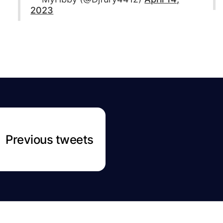
2023
Previous tweets