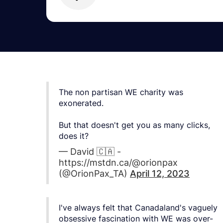
The non partisan WE charity was
exonerated.
But that doesn't get you as many clicks,
does it?
— David 🇨🇦 -
https://mstdn.ca/@orionpax
(@OrionPax_TA)
April 12, 2023
I've always felt that Canadaland's vaguely
obsessive fascination with WE was over-