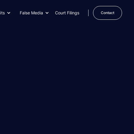
its
False Media
Court Filings
Contact