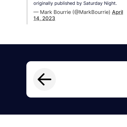
originally published by Saturday Night.
— Mark Bourrie (@MarkBourrie)
April
14, 2023