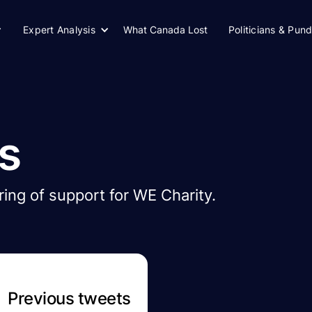
Expert Analysis
What Canada Lost
Politicians & Pund
s
ing of support for WE Charity.
Previous tweets