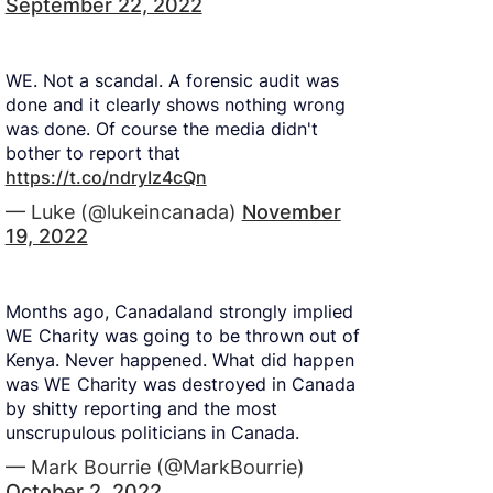
September 22, 2022
WE. Not a scandal. A forensic audit was
done and it clearly shows nothing wrong
was done. Of course the media didn't
bother to report that
https://t.co/ndryIz4cQn
— Luke (@lukeincanada)
November
19, 2022
Months ago, Canadaland strongly implied
WE Charity was going to be thrown out of
Kenya. Never happened. What did happen
was WE Charity was destroyed in Canada
by shitty reporting and the most
unscrupulous politicians in Canada.
— Mark Bourrie (@MarkBourrie)
October 2, 2022