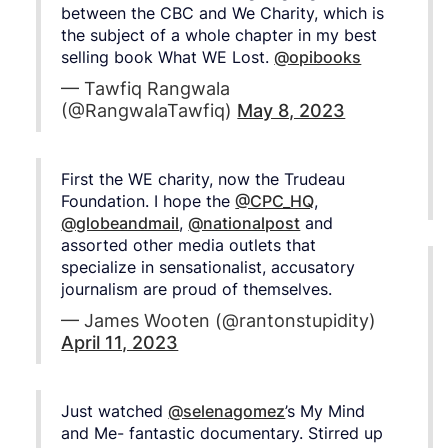
between the CBC and We Charity, which is
the subject of a whole chapter in my best
selling book What WE Lost.
@opibooks
— Tawfiq Rangwala
(@RangwalaTawfiq)
May 8, 2023
First the WE charity, now the Trudeau
Foundation. I hope the
@CPC_HQ
,
@globeandmail
,
@nationalpost
and
assorted other media outlets that
specialize in sensationalist, accusatory
journalism are proud of themselves.
— James Wooten (@rantonstupidity)
April 11, 2023
Just watched
@selenagomez
’s My Mind
and Me- fantastic documentary. Stirred up