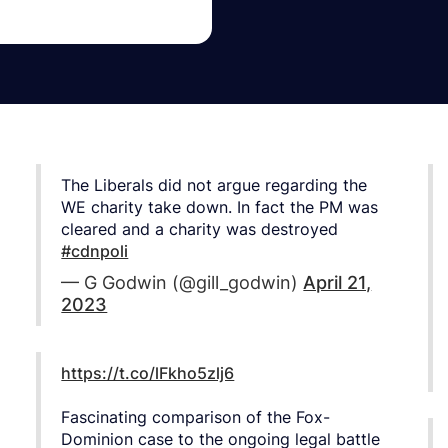
The Liberals did not argue regarding the
WE charity take down. In fact the PM was
cleared and a charity was destroyed
#cdnpoli
— G Godwin (@gill_godwin)
April 21,
2023
https://t.co/lFkho5zlj6
Fascinating comparison of the Fox-
Dominion case to the ongoing legal battle