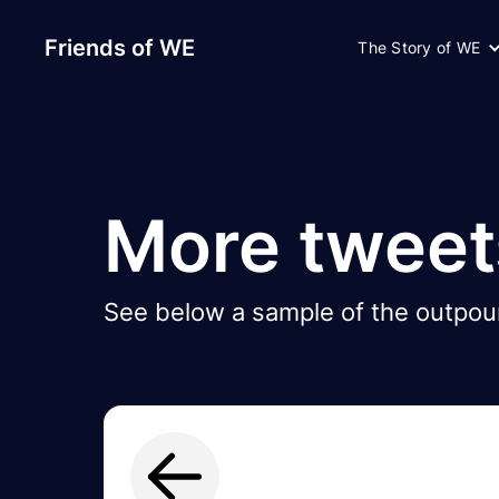
Friends of WE
The Story of WE
More tweet
See below a sample of the outpour