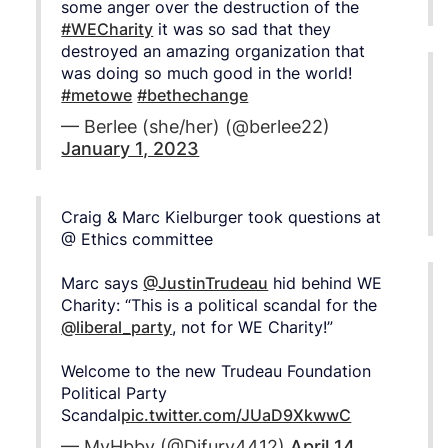
some anger over the destruction of the
#WECharity
it was so sad that they
destroyed an amazing organization that
was doing so much good in the world!
#metowe
#bethechange
— Berlee (she/her) (@berlee22)
January 1, 2023
Craig & Marc Kielburger took questions at
@ Ethics committee
Marc says
@JustinTrudeau
hid behind WE
Charity: “This is a political scandal for the
@liberal_party
, not for WE Charity!”
Welcome to the new Trudeau Foundation
Political Party
Scandal
pic.twitter.com/JUaD9XkwwC
— MyHbby (@Djfury4412)
April 14,