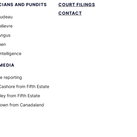
CIANS AND PUNDITS
COURT FILINGS
CONTACT
rudeau
ilievre
Angus
hen
Intelligence
MEDIA
e reporting
ashore from Fifth Estate
ley from Fifth Estate
rown from Canadaland