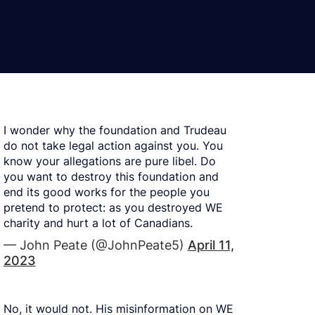
I wonder why the foundation and Trudeau
do not take legal action against you. You
know your allegations are pure libel. Do
you want to destroy this foundation and
end its good works for the people you
pretend to protect: as you destroyed WE
charity and hurt a lot of Canadians.
— John Peate (@JohnPeate5)
April 11,
2023
No, it would not. His misinformation on WE