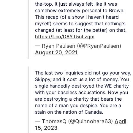
the-top. It just always felt like it was
somehow extremely personal to Brown.
This recap (of a show I haven't heard
myself) seems to suggest that nothing's
changed (at least for the better) on that.
https://t.co/D8YT5uLzqm
— Ryan Paulsen (@PRyanPaulsen)
August 20, 2021
The last two inquiries did not go your way,
Skippy, and it cost us a lot of money. You
single handedly destroyed the WE charity
with your baseless accusations. Now you
are destroying a charity that bears the
name of a man you despise. You are a
stain on the nation of Canada.
— ThomasQ (@Quinnohara63)
April
15, 2023