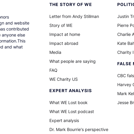
THE STORY OF WE
POLITI
Letter from Andy Stillman
Justin T
onors
gn and website
Story of WE
Pierre Po
has contributed
Impact at home
Charlie 
e anyone else
ormation.This
Impact abroad
Kate Ba
ned and what
Media
Charity 
What people are saying
FALSE 
FAQ
CBC fals
WE Charity US
Harvey C
EXPERT ANALYSIS
Mark Kel
What WE Lost book
Jesse B
What WE Lost podcast
Expert analysis
Dr. Mark Bourrie's perspective