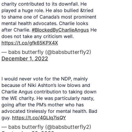
charity contributed to its downfall. He
played a huge role. He also bullied &tried
to shame one of Canada’s most prominent
mental health advocates. Charlie looks
after Charlie.
#BlockedByCharlieAngus
He
does not take any criticism well.
https://t.co/gfk65KPX4X
— babs butterfly (@babsbutterfly2)
December 1, 2022
I would never vote for the NDP, mainly
because of Niki Ashton’s low blows and
Charlie Angus contribution to taking down
the WE charity. He was particularly nasty,
going after the PM’s mother who has
advocated tirelessly for mental health. Bad
guy.
https://t.co/4GLIq7isQY
— babs butterfly (@babsbutterfly2)