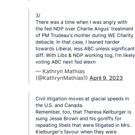
3/
There was a time when I was angry with
the fed NDP over Charlie Angus' treatment
of PM Trudeau's mother during WE Charity
debacle. In that case, I leaned harder
towards Liberal, less ABC unless significant
diff. With Libs & NDP working tog, I'm likely
voting ABC next fed elexn
— Kathryn Mathias
(@KathrynMathias1)
April 9, 2023
Civil litigation moves at glacial speeds in
the U.S. and Canada.
Remember, too, that Theresa Keilburger is
suing Jesse Brown and his goniffs for
repeating libels that were litigated in Mrs.
Kielburger's favour when they were