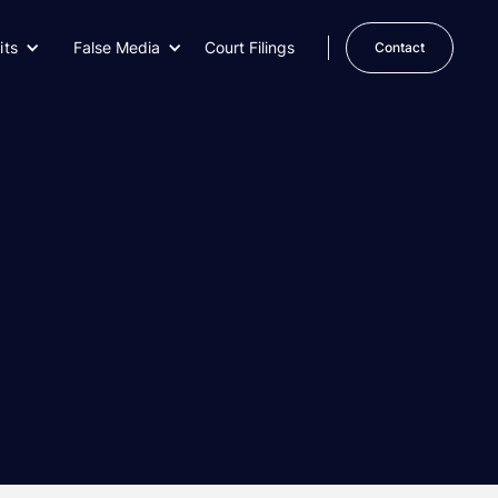
its
False Media
Court Filings
Contact