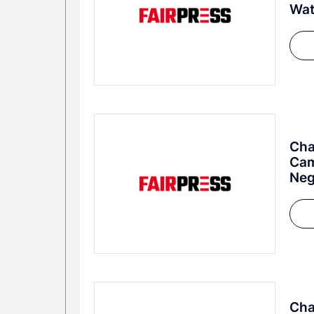
Wa
Cha
Cam
Neg
Cha