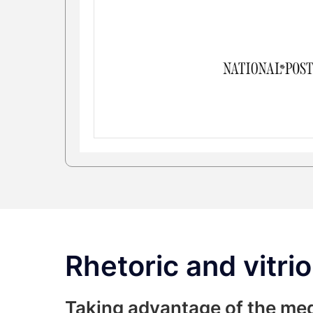
Rhetoric and vitrio
Taking advantage of the me