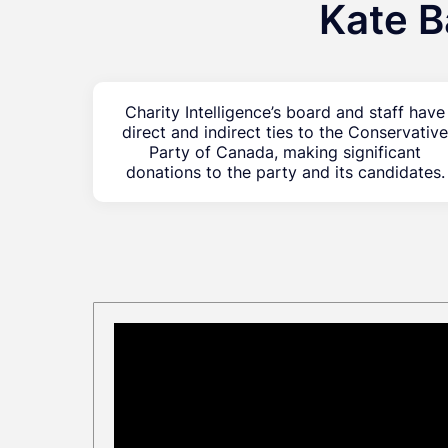
Kate B
Charity Intelligence’s board and staff have
direct and indirect ties to the Conservative
Party of Canada, making significant
donations to the party and its candidates.