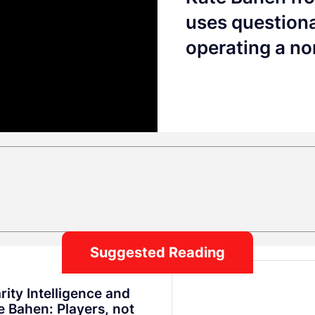
uses questiona
operating a no
Suggested Reading
rity Intelligence and
e Bahen: Players, not