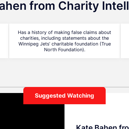
ahen from Charity Intel
Has a history of making false claims about
charities, including statements about the
Winnipeg Jets’ charitable foundation (True
North Foundation).
Suggested Watching
Kate Bahen fro