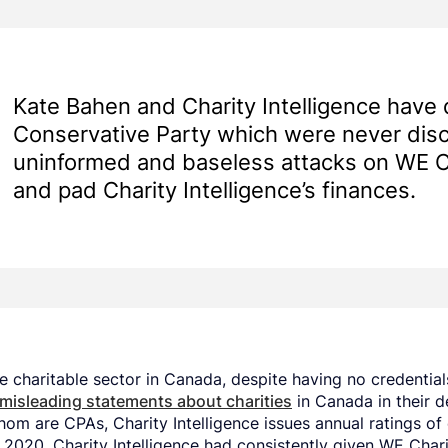
Kate Bahen and Charity Intelligence have di
Conservative Party which were never dis
uninformed and baseless attacks on WE Ch
and pad Charity Intelligence’s finances.
 charitable sector in Canada, despite having no credentials
 misleading statements about charities
in Canada in their d
hom are CPAs, Charity Intelligence issues annual ratings of 
2020, Charity Intelligence had consistently given WE Charit