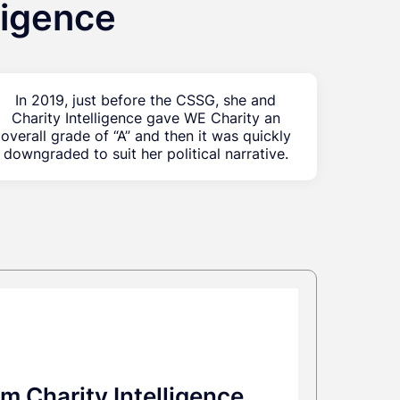
ligence
In 2019, just before the CSSG, she and
Charity Intelligence gave WE Charity an
overall grade of “A” and then it was quickly
downgraded to suit her political narrative.
m Charity Intelligence