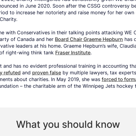
nounced in June 2020. Soon after the CSSG controversy be
iod to increase her notoriety and raise money for her own 
Charity.
ine with Conservatives in their talking points attacking WE 
Party of Canada and her
Board Chair Graeme Hepburn
has d
rvative leaders at his home. Graeme Hepburn’s wife, Claudi
of right-wing think tank
Fraser Institute
.
t and has no evident professional training in accounting th
ly refuted
and
proven false
by multiple lawyers, tax expert
ments about charities. In May 2019, she was
forced to form
ndation – the charitable arm of the Winnipeg Jets hockey 
What you should know