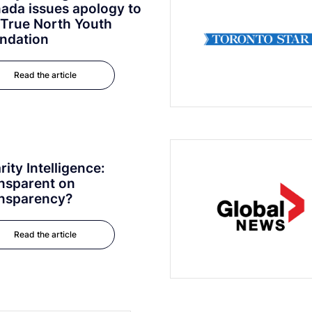
ada issues apology to
 True North Youth
ndation
Read the article
rity Intelligence:
nsparent on
nsparency?
Read the article