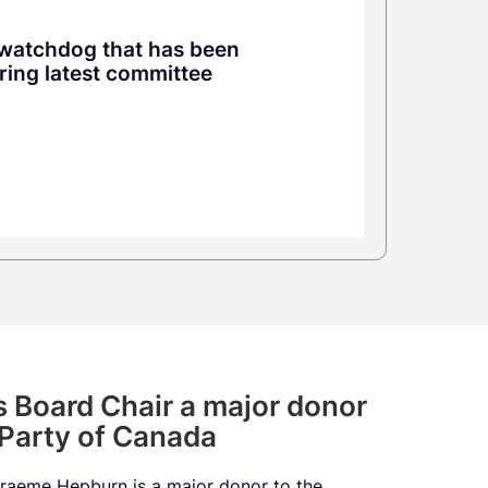
y watchdog that has been
uring latest committee
’s Board Chair a major donor
 Party of Canada
 Graeme Hepburn is a major donor to the