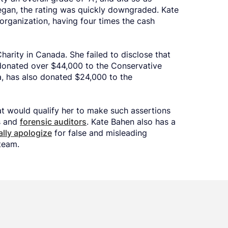
gan, the rating was quickly downgraded. Kate
organization, having four times the cash
Charity in Canada. She failed to disclose that
onated over $44,000 to the Conservative
a, has also donated $24,000 to the
at would qualify her to make such assertions
s and
forensic auditors
. Kate Bahen also has a
ally apologize
for false and misleading
team.