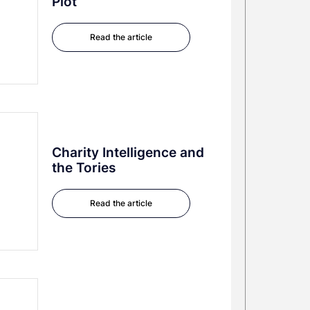
Plot
Read the article
Charity Intelligence and
the Tories
Read the article