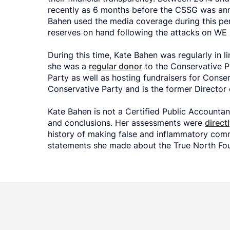
recently as 6 months before the CSSG was an
Bahen used the media coverage during this per
reserves on hand following the attacks on WE 
During this time, Kate Bahen was regularly in l
she was a
regular donor
to the Conservative 
Party as well as hosting fundraisers for Conse
Conservative Party and is the former Director 
Kate Bahen is not a Certified Public Accountan
and conclusions. Her assessments were
direct
history of making false and inflammatory com
statements she made about the True North Fou