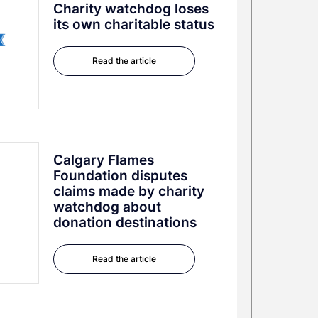
Charity watchdog loses
its own charitable status
Read the article
Calgary Flames
Foundation disputes
claims made by charity
watchdog about
donation destinations
Read the article