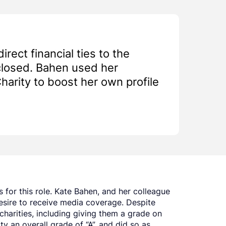
rect financial ties to the
closed. Bahen used her
arity to boost her own profile
 for this role. Kate Bahen, and her colleague
esire to receive media coverage. Despite
charities, including giving them a grade on
y an overall grade of “A”, and did so as