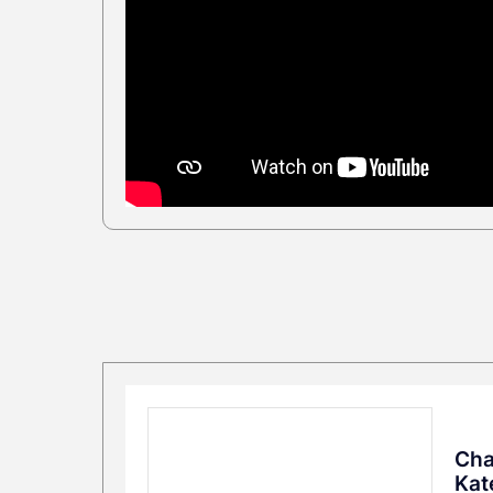
Cha
Kat