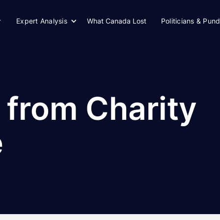
Expert Analysis
What Canada Lost
Politicians & Pund
 from Charity
e