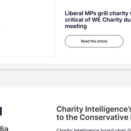
Liberal MPs grill charit
critical of WE Charity d
meeting
Read the article
l
Charity Intelligence
to the Conservative
dia
Charity Intelligence board chair