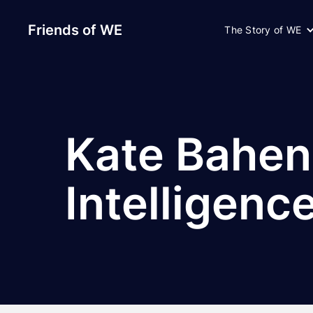
Friends of WE
The Story of WE
Kate Bahen
Intelligenc