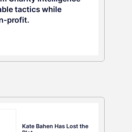
ble tactics while
n-profit.
Kate Bahen Has Lost the