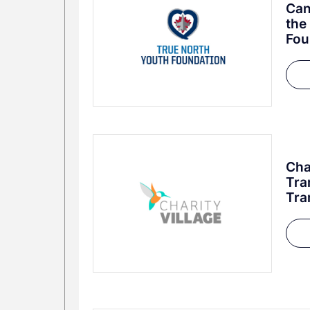
Can
the
Fou
Cha
Tra
Tra