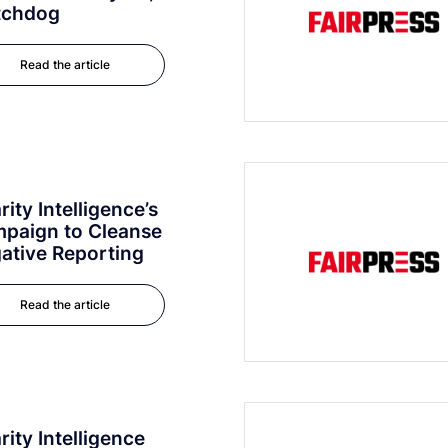
tchdog
Read the article
rity Intelligence’s
paign to Cleanse
ative Reporting
Read the article
rity Intelligence