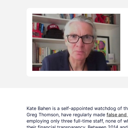
Kate Bahen is a self-appointed watchdog of the
Greg Thomson, have regularly made
false and
employing only three full-time staff, none of w
their financial transparency. Between 2014 and 